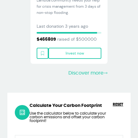
Lamboa community needs your help
for crisis management from 3 days of
non-stop flooding.
Last donation
3 years ago
raised of $
500000
$
466809
Invest now
Discover more
RESET
Calculate Your Carbon Footprint
Use the calculator below to calculate your
carbon emissions and offset your carbon
footprint!