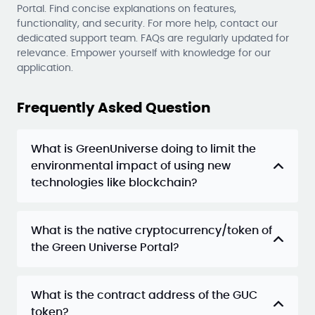
Portal. Find concise explanations on features,
functionality, and security. For more help, contact our
dedicated support team. FAQs are regularly updated for
relevance. Empower yourself with knowledge for our
application.
Frequently Asked Question
What is GreenUniverse doing to limit the
environmental impact of using new
technologies like blockchain?
What is the native cryptocurrency/token of
the Green Universe Portal?
What is the contract address of the GUC
token?