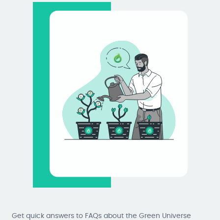
Get quick answers to FAQs about the Green Universe