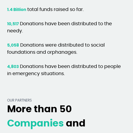
total funds raised so far.
1.4 Billion
Donations have been distributed to the
10,517
needy.
Donations were distributed to social
5,058
foundations and orphanages.
Donations have been distributed to people
4,803
in emergency situations.
OUR PARTNERS
More than 50
Companies
and