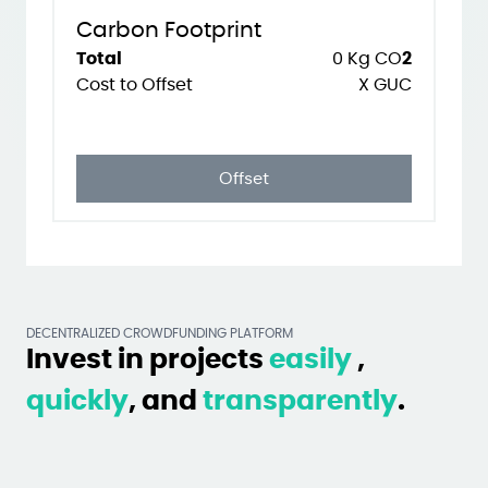
Carbon Footprint
Total
0
Kg CO
2
Cost to Offset
X GUC
Offset
DECENTRALIZED CROWDFUNDING PLATFORM
Invest in projects
easily
,
quickly
, and
transparently
.