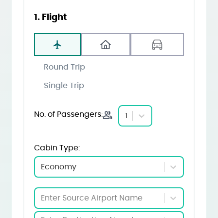
1. Flight
Round Trip
Single Trip
No. of Passengers:
1
Cabin Type:
Economy
Enter Source Airport Name