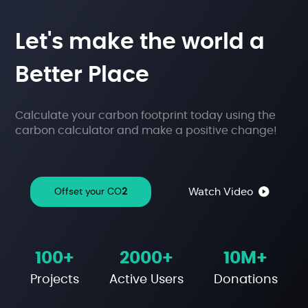
Let's make the
world a
Better Place
Calculate your carbon footprint today using the
carbon calculator and make a positive change!
Watch Video
Offset your CO
2
100+
2000+
10M+
Projects
Active Users
Donations