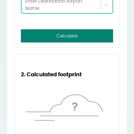
Enter Destination Airport
Name
Calculate
2. Calculated footprint