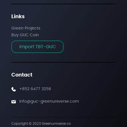
Links
Green Projects
Buy GUC Coin
Import TBT-GUC
Contact
+852 6477 3258
info@guc-greenuniverse.com
Copyright © 2023
Greenuniverse.co