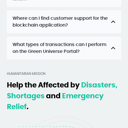
Where can I find customer support for the
blockchain application?
What types of transactions can I perform
on the Green Universe Portal?
HUMANITARIAN MISSION
Help the Affected by
Disasters,
Shortages
and
Emergency
Relief
.