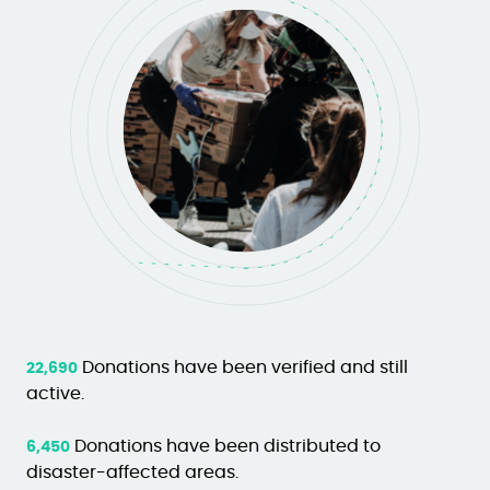
Donations have been verified and still
22,690
active.
Donations have been distributed to
6,450
disaster-affected areas.