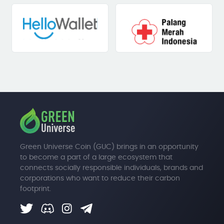
Green Universe Coin (GUC) brings in an opportunity
to become a part of a large ecosystem that
connects socially responsible individuals, brands and
corporations who want to reduce their carbon
footprint.