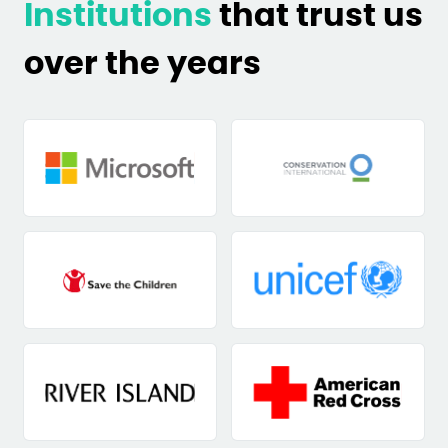
Institutions
that trust us
over the years