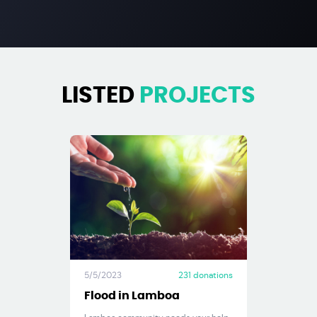
LISTED
PROJECTS
5/5/2023
231
donations
Flood in Lamboa